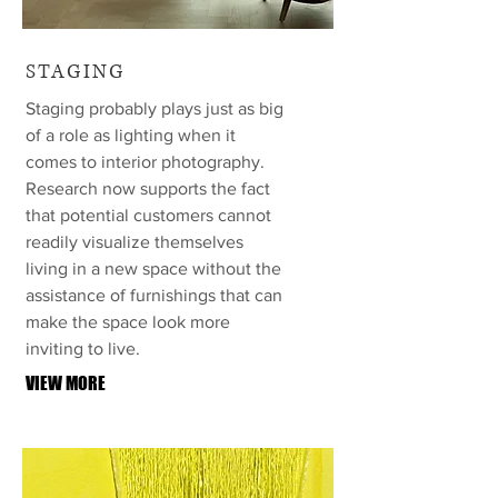
STAGING
Staging probably plays just as big
of a role as lighting when it
comes to interior photography.
Research now supports the fact
that potential customers cannot
readily visualize themselves
living in a new space without the
assistance of furnishings that can
make the space look more
inviting to live.
VIEW MORE