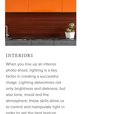
INTERIORS
When you line up an interior
photo-shoot, lighting is a key
factor in creating a successful
image. Lighting determines not
only brightness and darkness, but
also tone, mood and the
atmosphere; these skills allow us
to control and manipulate light in
order to get the best texture,