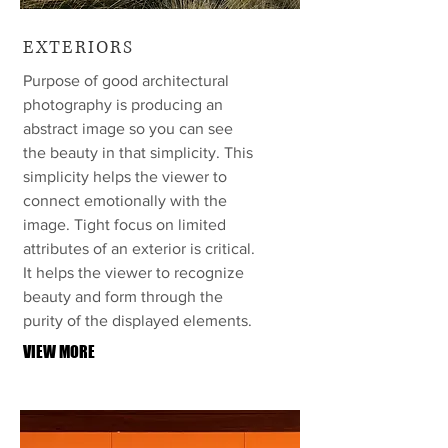
EXTERIORS
Purpose of good architectural
photography is producing an
abstract image so you can see
the beauty in that simplicity. This
simplicity helps the viewer to
connect emotionally with the
image. Tight focus on limited
attributes of an exterior is critical.
It helps the viewer to recognize
beauty and form through the
purity of the displayed elements.
VIEW MORE