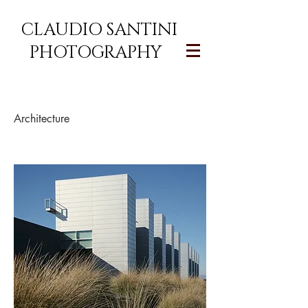
CLAUDIO SANTINI
PHOTOGRAPHY
Architecture