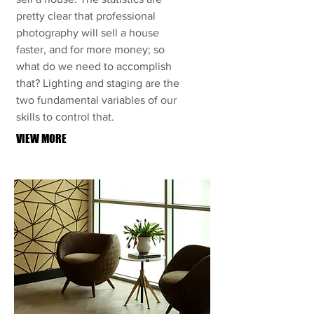
pretty clear that professional
photography will sell a house
faster, and for more money; so
what do we need to accomplish
that? Lighting and staging are the
two fundamental variables of our
skills to control that.
VIEW MORE