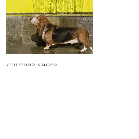
CULTURE SHOTS
This is an interesting trend. We
call “Culture Shots” when we
document a space in which
people and their pets relates to
the architectural environment
evoking a unique lifestyle. If the
subjects is not looking directly in
the camera this creates intrigue,
suggesting a believable image in