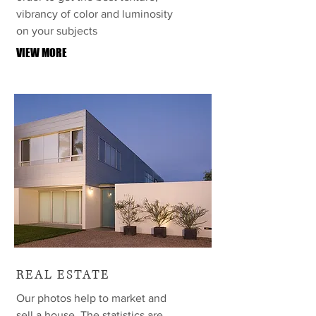
vibrancy of color and luminosity
on your subjects
VIEW MORE
REAL ESTATE
Our photos help to market and
sell a house. The statistics are