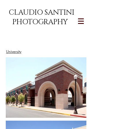
CLAUDIO SANTINI
PHOTOGRAPHY
University