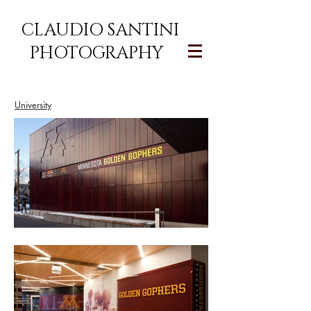
CLAUDIO SANTINI
PHOTOGRAPHY
University